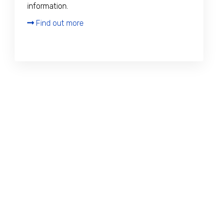
information.
Find out more