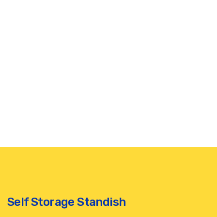
Self Storage Standish