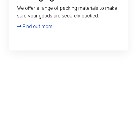
We offer a range of packing materials to make
sure your goods are securely packed.
Find out more