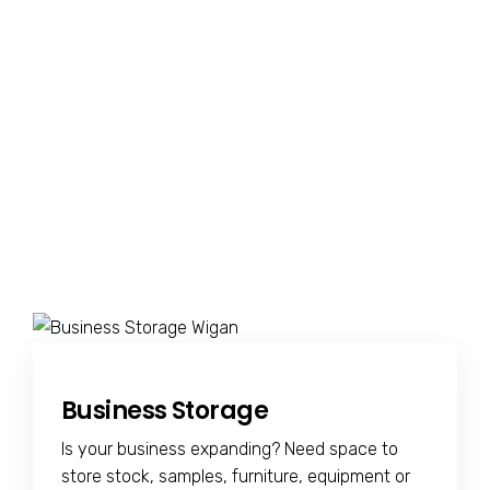
Business Storage
Is your business expanding? Need space to
store stock, samples, furniture, equipment or