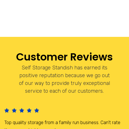
Customer Reviews
Self Storage Standish has earned its
positive reputation because we go out
of our way to provide truly exceptional
service to each of our customers.
I have been storing here for the last 3 years, it is a brilliant