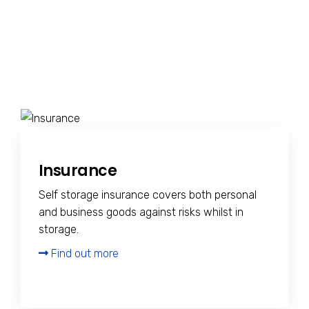
Insurance
Self storage insurance covers both personal
and business goods against risks whilst in
storage.
Find out more