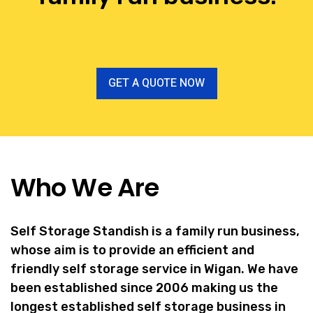
GET A QUOTE NOW
Who We Are
Self Storage Standish is a family run business,
whose aim is to provide an efficient and
friendly self storage service in Wigan. We have
been established since 2006 making us the
longest established self storage business in