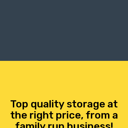
Top quality storage at
the right price, from a
family run business!