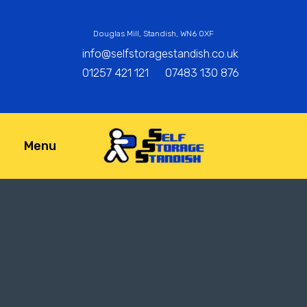
Douglas Mill, Standish, WN6 0XF
info@selfstoragestandish.co.uk
01257 421 121
07483 130 876
Menu