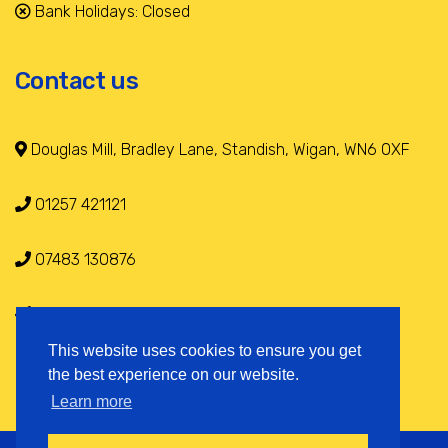
Bank Holidays: Closed
Contact us
Douglas Mill, Bradley Lane, Standish, Wigan, WN6 0XF
01257 421121
07483 130876
info@selfstoragestandish.co.uk
This website uses cookies to ensure you get
the best experience on our website.
Learn more