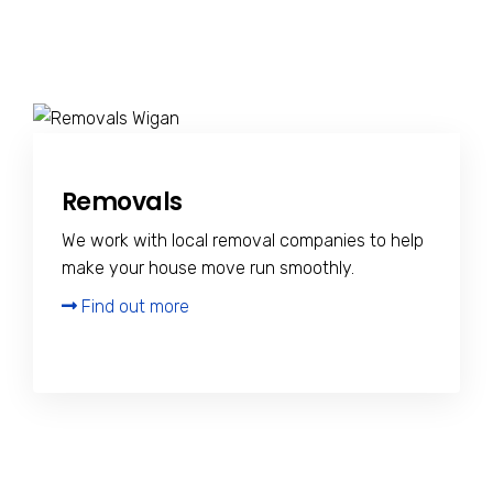
Removals
We work with local removal companies to help
make your house move run smoothly.
Find out more