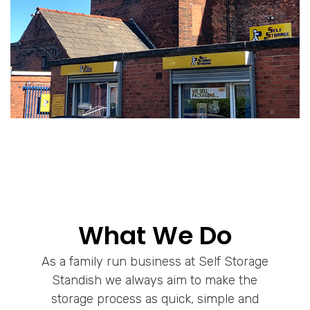
What We Do
As a family run business at Self Storage
Standish we always aim to make the
storage process as quick, simple and