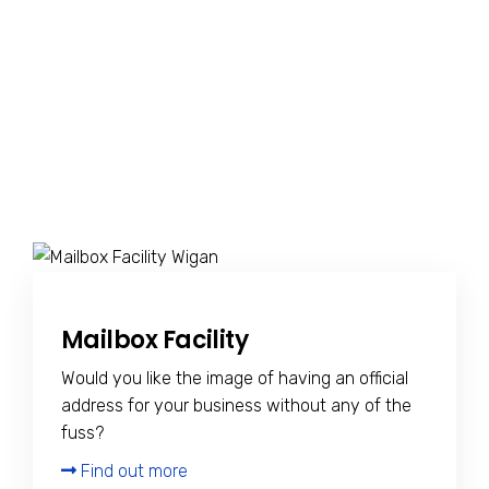
Mailbox Facility
Would you like the image of having an official
address for your business without any of the
fuss?
Find out more