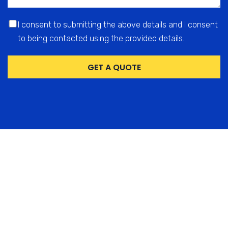
I consent to submitting the above details and I consent
to being contacted using the provided details.
GET A QUOTE