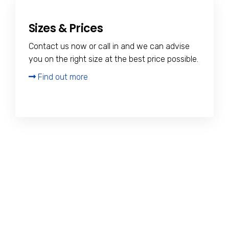
Sizes & Prices
Contact us now or call in and we can advise
you on the right size at the best price possible.
Find out more