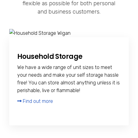
flexible as possible for both personal
and business customers.
Household Storage
We have a wide range of unit sizes to meet
your needs and make your self storage hassle
free! You can store almost anything unless it is
perishable, live or flammable!
Find out more