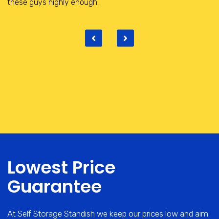
place with really helpful and friendly staff.
Lowest Price
Guarantee
At Self Storage Standish we keep our prices low and aim