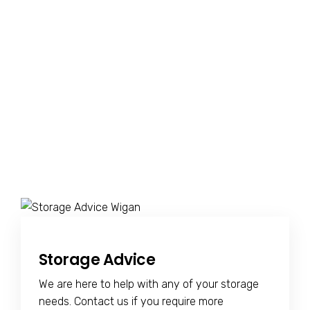
Storage Advice
We are here to help with any of your storage
needs. Contact us if you require more