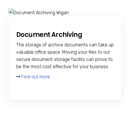
Document Archiving
The storage of archive documents can take up
valuable office space. Moving your files to our
secure document storage facility can prove to
be the most cost effective for your business.
Find out more