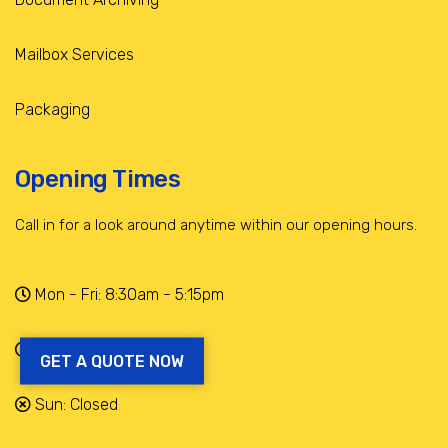
Mailbox Services
Packaging
Opening Times
Call in for a look around anytime within our opening hours.
Mon - Fri: 8:30am - 5:15pm
Sat: 9am - 12:30pm
GET A QUOTE NOW
Sun: Closed