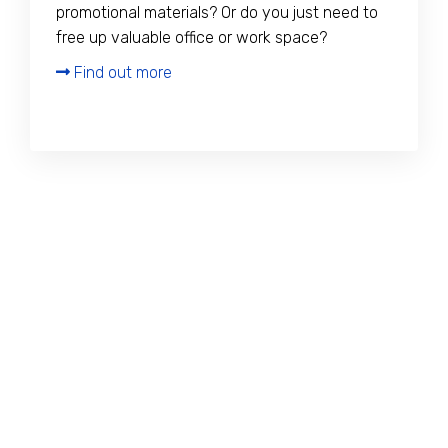
promotional materials? Or do you just need to
free up valuable office or work space?
Find out more