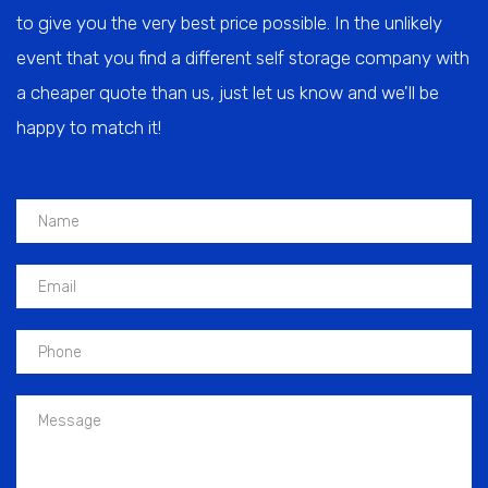
to give you the very best price possible. In the unlikely
event that you find a different self storage company with
a cheaper quote than us, just let us know and we'll be
happy to match it!