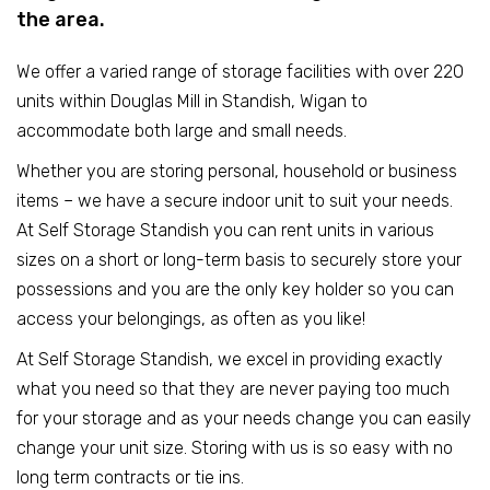
the area.
We offer a varied range of storage facilities with over 220
units within Douglas Mill in Standish, Wigan to
accommodate both large and small needs.
Whether you are storing personal, household or business
items – we have a secure indoor unit to suit your needs.
At Self Storage Standish you can rent units in various
sizes on a short or long-term basis to securely store your
possessions and you are the only key holder so you can
access your belongings, as often as you like!
At Self Storage Standish, we excel in providing exactly
what you need so that they are never paying too much
for your storage and as your needs change you can easily
change your unit size. Storing with us is so easy with no
long term contracts or tie ins.