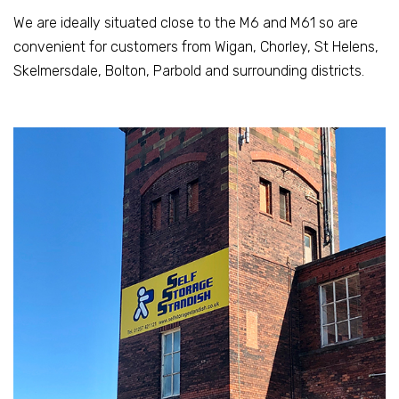
We are ideally situated close to the M6 and M61 so are
convenient for customers from Wigan, Chorley, St Helens,
Skelmersdale, Bolton, Parbold and surrounding districts.