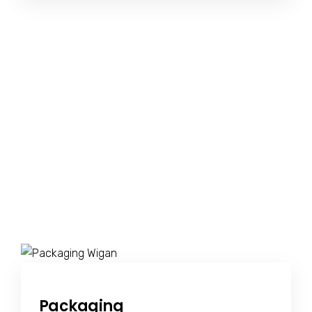
Packaging