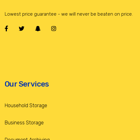
Lowest price guarantee - we will never be beaten on price.
Our Services
Household Storage
Business Storage
Document Archiving